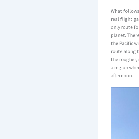
What follows 
real flight g
only route fo
planet. There
the Pacific w
route along t
the rougher, m
a region whe
afternoon.