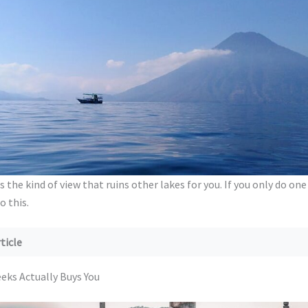
s the kind of view that ruins other lakes for you. If you only do one
 this.
ticle
Weeks Actually Buys You
ks Actually Buys You
Shape: Guatemala, Costa Rica, or the Trail
 A: Guatemala in Two Weeks