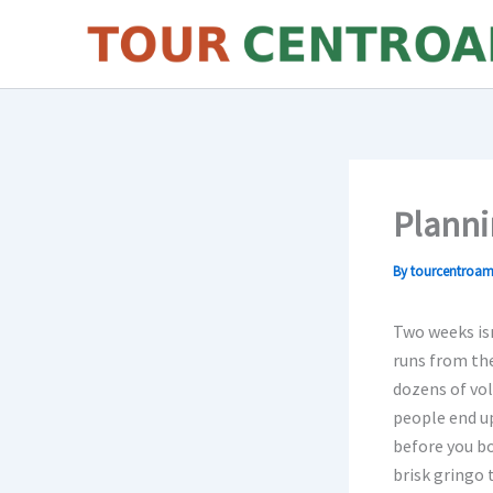
Skip
to
content
Planni
By
tourcentroam
Two weeks isn
runs from the
dozens of vol
people end up
before you bo
brisk gringo 