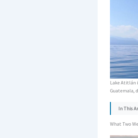
Lake Atitlán i
Guatemala, do
In This Ar
What Two 
What Two Wee
Pick Your 
Itinerary