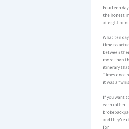
Fourteen days
the honest m
at eight or n
What ten days
time to actua
between them,
more than thr
itinerary tha
Times once p
it was a “whi
If you want t
each rather t
brokebackpac
and they’re r
for.