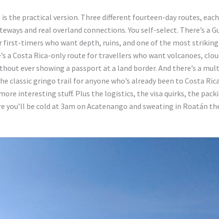
is the practical version. Three different fourteen-day routes, each
ateways and real overland connections. You self-select. There’s a 
r first-timers who want depth, ruins, and one of the most striking
’s a Costa Rica-only route for travellers who want volcanoes, clou
ithout ever showing a passport at a land border. And there’s a mul
he classic gringo trail for anyone who’s already been to Costa Ric
ore interesting stuff. Plus the logistics, the visa quirks, the packi
re you’ll be cold at 3am on Acatenango and sweating in Roatán th