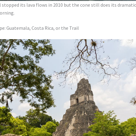
 stopped its lava flows in 2010 but the cone still does its dramat
orning.
pe: Guatemala, Costa Rica, or the Trail