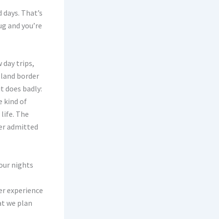
 days. That’s
ug and you’re
 day trips,
 land border
t does badly:
e kind of
life. The
ter admitted
our nights
er experience
at we plan