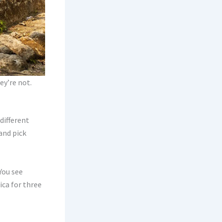
ey’re not.
different
and pick
You see
ica for three