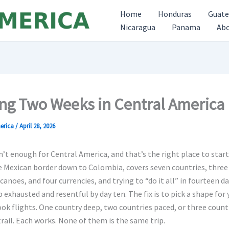
Home
Honduras
Guat
Nicaragua
Panama
Ab
ng Two Weeks in Central America
erica
/
April 28, 2026
’t enough for Central America, and that’s the right place to start
 Mexican border down to Colombia, covers seven countries, three 
canoes, and four currencies, and trying to “do it all” in fourteen d
 exhausted and resentful by day ten. The fix is to pick a shape for 
ok flights. One country deep, two countries paced, or three count
trail. Each works. None of them is the same trip.