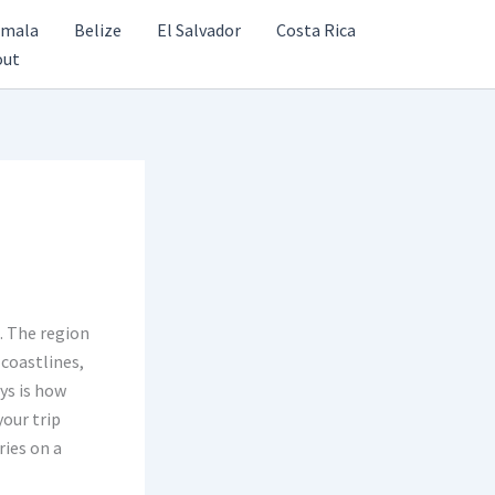
emala
Belize
El Salvador
Costa Rica
out
. The region
coastlines,
ays is how
your trip
ries on a