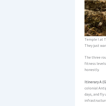
Temple I at T
They just wan
The three rou
fitness level
honestly.
Itinerary A (
colonial Anti
days, and fly
infrastructure