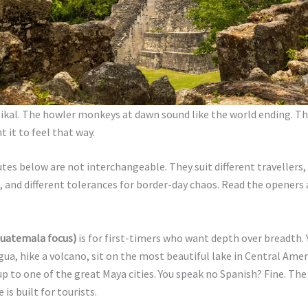
ikal. The howler monkeys at dawn sound like the world ending. Th
t it to feel that way.
tes below are not interchangeable. They suit different travellers, 
s, and different tolerances for border-day chaos. Read the openers 
Guatemala focus)
is for first-timers who want depth over breadth. 
gua, hike a volcano, sit on the most beautiful lake in Central Amer
 up to one of the great Maya cities. You speak no Spanish? Fine. The
 is built for tourists.