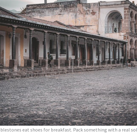
 B: Costa Rica in Two Weeks
C: The Gringo Trail in Two Weeks
y In and Out
ossings, Buses, and the CA-4 Visa
 Cards, and Why It Doesn’t Matter Much
r Three Climates in One Trip
onestly
Go
 Itinerary
Country Argument
blestones eat shoes for breakfast. Pack something with a real sol