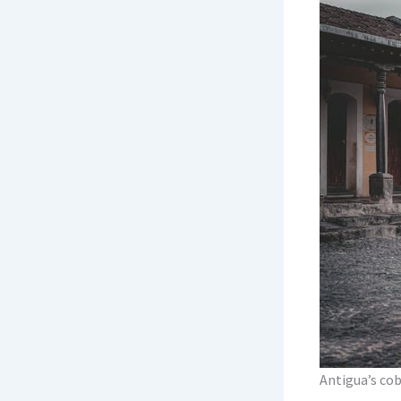
Itinerary
Itinerary 
How to Fl
Border Cr
Currency,
Packing fo
Safety, H
When to 
Budget by
The One-
Antigua’s cob