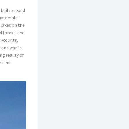
 built around
Guatemala-
 lakes on the
d forest, and
ti-country
a and wants
ng reality of
e next