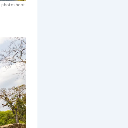
ic photoshoot