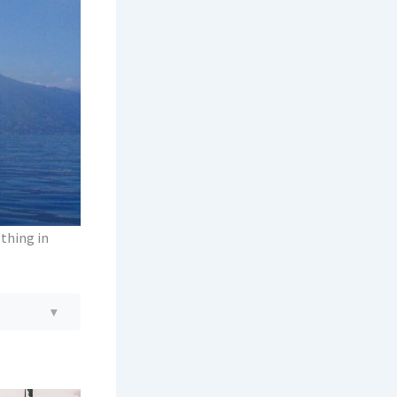
 thing in