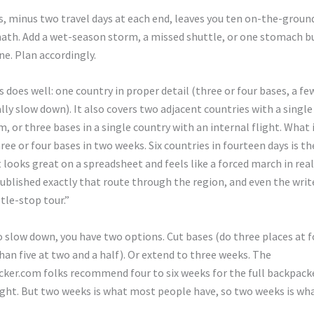
, minus two travel days at each end, leaves you ten on-the-ground
ath. Add a wet-season storm, a missed shuttle, or one stomach b
ine. Plan accordingly.
 does well: one country in proper detail (three or four bases, a few
lly slow down). It also covers two adjacent countries with a single
 or three bases in a single country with an internal flight. What i
ee or four bases in two weeks. Six countries in fourteen days is th
t looks great on a spreadsheet and feels like a forced march in real 
ublished exactly that route through the region, and even the wri
stle-stop tour.”
o slow down, you have two options. Cut bases (do three places at f
han five at two and a half). Or extend to three weeks. The
ker.com folks recommend four to six weeks for the full backpack
ight. But two weeks is what most people have, so two weeks is wh