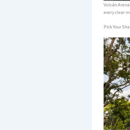
Volcán Arenal
every clear m
Pick Your Sha