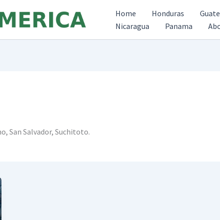
Home
Honduras
Guat
Nicaragua
Panama
Ab
no, San Salvador, Suchitoto.