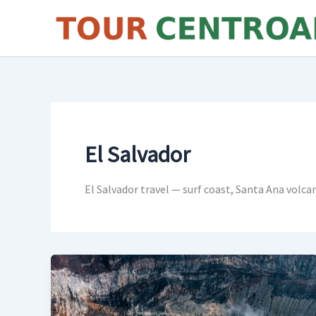
Skip
to
content
El Salvador
El Salvador travel — surf coast, Santa Ana volca