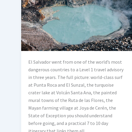
El Salvador went from one of the world’s most
dangerous countries to a Level 1 travel advisory
in three years. The full picture: world-class surf
at Punta Roca and El Sunzal, the turquoise
crater lake at Volcán Santa Ana, the painted
mural towns of the Ruta de las Flores, the
Mayan farming village at Joya de Cerén, the
State of Exception you should understand
before going, and a practical 7 to 10 day
itinerary that links them all.