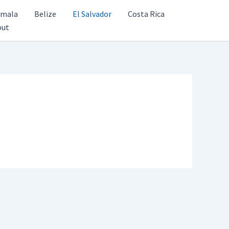
emala
Belize
El Salvador
Costa Rica
out