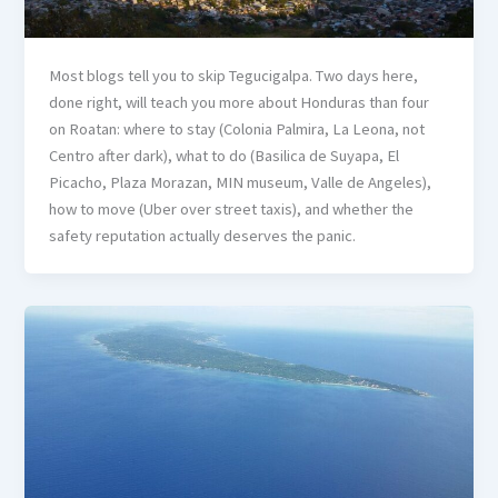
Most blogs tell you to skip Tegucigalpa. Two days here,
done right, will teach you more about Honduras than four
on Roatan: where to stay (Colonia Palmira, La Leona, not
Centro after dark), what to do (Basilica de Suyapa, El
Picacho, Plaza Morazan, MIN museum, Valle de Angeles),
how to move (Uber over street taxis), and whether the
safety reputation actually deserves the panic.