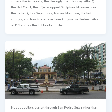
covers the Acropolis, the Hieroglyphic Stairway, Altar Q,
the Ball Court, the often-skipped Sculpture Museum (worth
the detour), Las Sepulturas, Macaw Mountain, the hot
springs, and how to come in from Antigua via Hedman Alas
or DIY across the El Florido border.
Most travellers transit through San Pedro Sula rather than