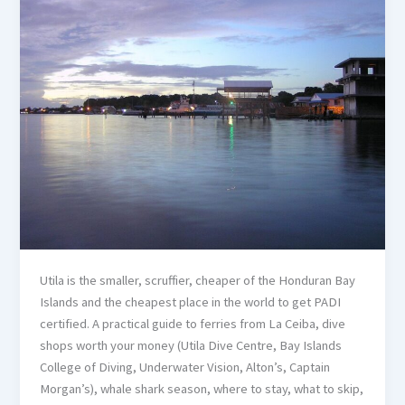
Utila is the smaller, scruffier, cheaper of the Honduran Bay
Islands and the cheapest place in the world to get PADI
certified. A practical guide to ferries from La Ceiba, dive
shops worth your money (Utila Dive Centre, Bay Islands
College of Diving, Underwater Vision, Alton’s, Captain
Morgan’s), whale shark season, where to stay, what to skip,