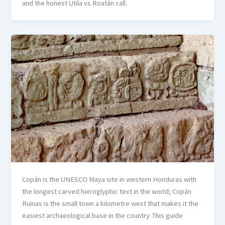
and the honest Utila vs Roatán call.
Copán is the UNESCO Maya site in western Honduras with
the longest carved hieroglyphic text in the world; Copán
Ruinas is the small town a kilometre west that makes it the
easiest archaeological base in the country. This guide