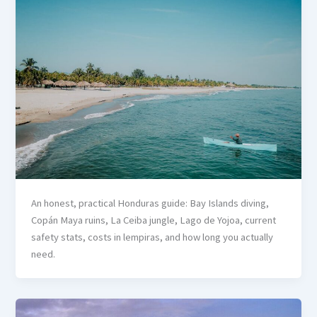
An honest, practical Honduras guide: Bay Islands diving,
Copán Maya ruins, La Ceiba jungle, Lago de Yojoa, current
safety stats, costs in lempiras, and how long you actually
need.