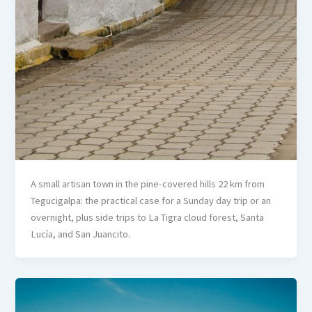
A small artisan town in the pine-covered hills 22 km from
Tegucigalpa: the practical case for a Sunday day trip or an
overnight, plus side trips to La Tigra cloud forest, Santa
Lucía, and San Juancito.