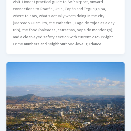
visit. Honest practical guide to SAP airport, onward
connections to Roatán, Utila, Copán and Tegucigalpa,
where to stay, what’s actually worth doing in the city
(Mercado Guamilito, the cathedral, Lago de Yojoa as a day
trip), the food (baleadas, catrachas, sopa de mondongo),
and a clear-eyed safety section with current 2025 InSight
Crime numbers and neighbourhood-level guidance.