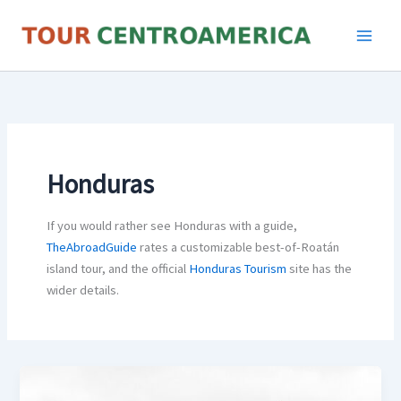
Skip
to
content
Honduras
If you would rather see Honduras with a guide,
TheAbroadGuide
rates a customizable best-of-Roatán
island tour, and the official
Honduras Tourism
site has the
wider details.