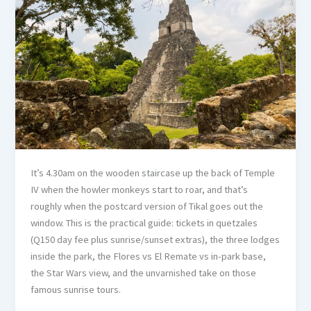
It’s 4.30am on the wooden staircase up the back of Temple
IV when the howler monkeys start to roar, and that’s
roughly when the postcard version of Tikal goes out the
window. This is the practical guide: tickets in quetzales
(Q150 day fee plus sunrise/sunset extras), the three lodges
inside the park, the Flores vs El Remate vs in-park base,
the Star Wars view, and the unvarnished take on those
famous sunrise tours.