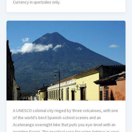
Currency in quetzales only.
A UNESCO colonial city ringed by three volcanoes, with one
of the world’s best Spanish-school scenes and an
Acatenango overnight hike that puts you eye-level with an
erupting Fuego. The practical case for using Antigua as your