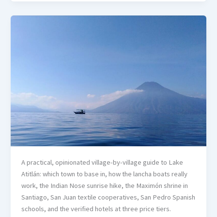
A practical, opinionated village-by-village guide to Lake
Atitlán: which town to base in, how the lancha boats really
work, the Indian Nose sunrise hike, the Maximón shrine in
Santiago, San Juan textile cooperatives, San Pedro Spanish
schools, and the verified hotels at three price tiers.