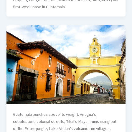
first-week base in Guatemala.
Guatemala punches above its weight: Antigua’s
cobblestone colonial streets, Tikal’s Mayan ruins rising out
of the Peten jungle, Lake Atitlan’s volcanic-rim villages,