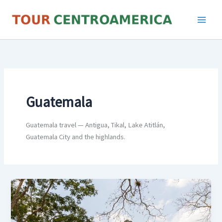
Skip
to
content
Guatemala
Guatemala travel — Antigua, Tikal, Lake Atitlán,
Guatemala City and the highlands.