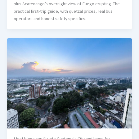
plus Acatenango’s overnight view of Fuego erupting. The
practical first-trip guide, with quetzal prices, real bus
operators and honest safety specifics.
Most blogs say fly into Guatemala City and leave for