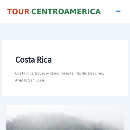
Skip
to
content
Costa Rica
Costa Rica travel — cloud forests, Pacific beaches,
Arenal, San José.