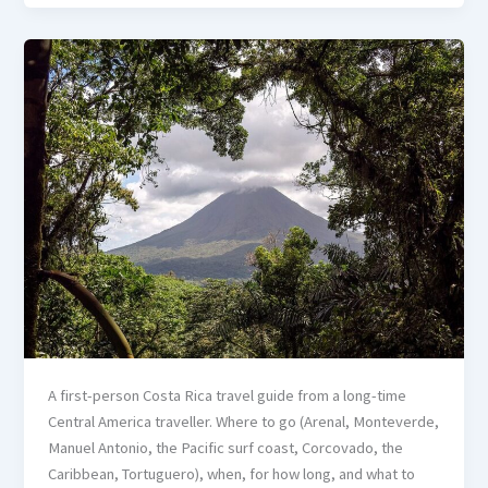
A first-person Costa Rica travel guide from a long-time
Central America traveller. Where to go (Arenal, Monteverde,
Manuel Antonio, the Pacific surf coast, Corcovado, the
Caribbean, Tortuguero), when, for how long, and what to