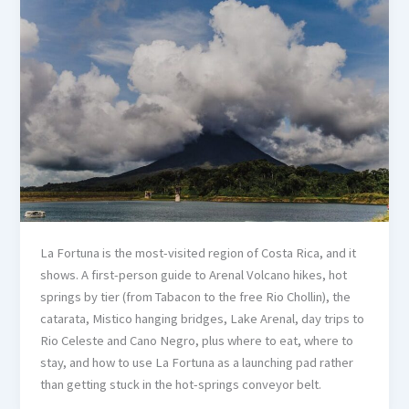
La Fortuna is the most-visited region of Costa Rica, and it
shows. A first-person guide to Arenal Volcano hikes, hot
springs by tier (from Tabacon to the free Rio Chollin), the
catarata, Mistico hanging bridges, Lake Arenal, day trips to
Rio Celeste and Cano Negro, plus where to eat, where to
stay, and how to use La Fortuna as a launching pad rather
than getting stuck in the hot-springs conveyor belt.