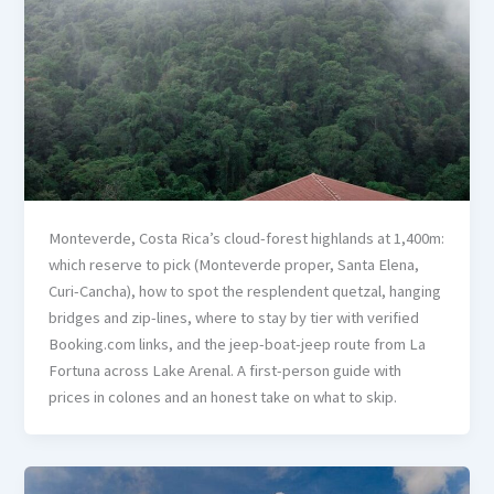
Monteverde, Costa Rica’s cloud-forest highlands at 1,400m:
which reserve to pick (Monteverde proper, Santa Elena,
Curi-Cancha), how to spot the resplendent quetzal, hanging
bridges and zip-lines, where to stay by tier with verified
Booking.com links, and the jeep-boat-jeep route from La
Fortuna across Lake Arenal. A first-person guide with
prices in colones and an honest take on what to skip.