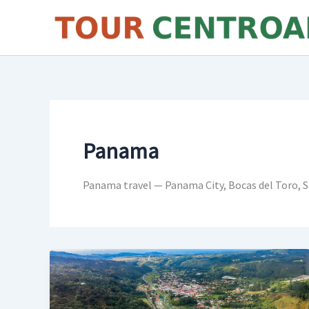
Skip
to
content
Panama
Panama travel — Panama City, Bocas del Toro, S