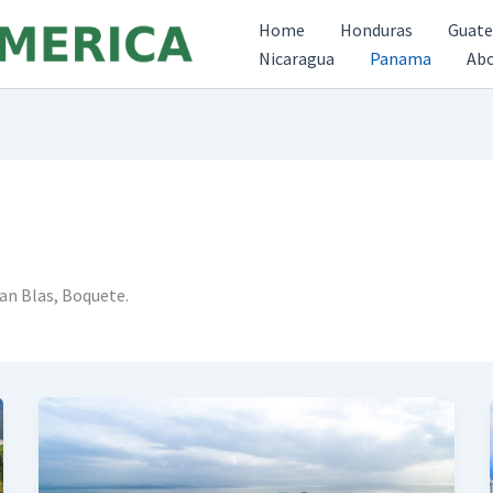
Home
Honduras
Guat
Nicaragua
Panama
Ab
an Blas, Boquete.