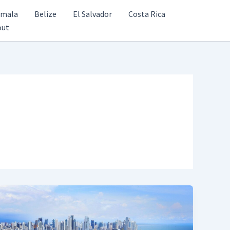
emala
Belize
El Salvador
Costa Rica
out