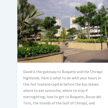
David is the gateway to Boquete and the Chiriquí
highlands. Here is what to do with your hours in
this hot lowland capital before the bus leaves:
where to eat sancocho, where to stay if
overnighting, how to get to Boquete, Bocas del
Toro, the islands of the Gulf of Chiriquí, and