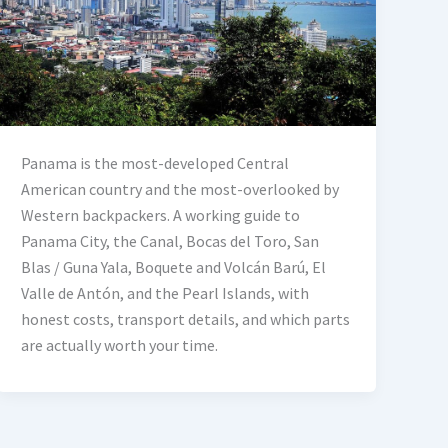
Panama is the most-developed Central
American country and the most-overlooked by
Western backpackers. A working guide to
Panama City, the Canal, Bocas del Toro, San
Blas / Guna Yala, Boquete and Volcán Barú, El
Valle de Antón, and the Pearl Islands, with
honest costs, transport details, and which parts
are actually worth your time.