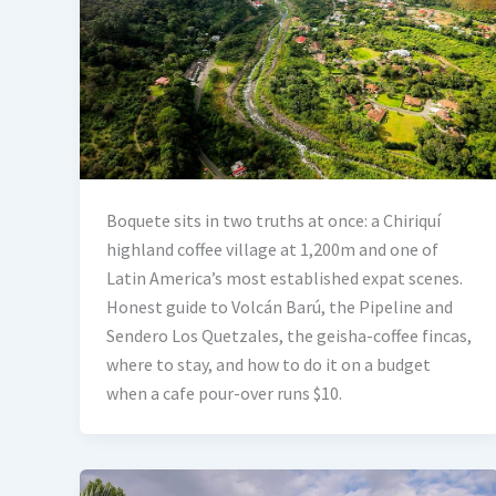
Boquete sits in two truths at once: a Chiriquí
highland coffee village at 1,200m and one of
Latin America’s most established expat scenes.
Honest guide to Volcán Barú, the Pipeline and
Sendero Los Quetzales, the geisha-coffee fincas,
where to stay, and how to do it on a budget
when a cafe pour-over runs $10.