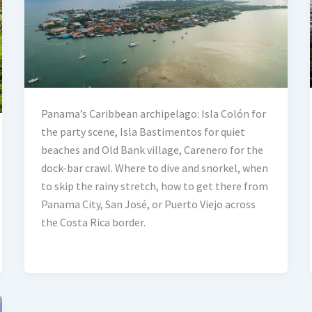
Panama’s Caribbean archipelago: Isla Colón for
the party scene, Isla Bastimentos for quiet
beaches and Old Bank village, Carenero for the
dock-bar crawl. Where to dive and snorkel, when
to skip the rainy stretch, how to get there from
Panama City, San José, or Puerto Viejo across
the Costa Rica border.