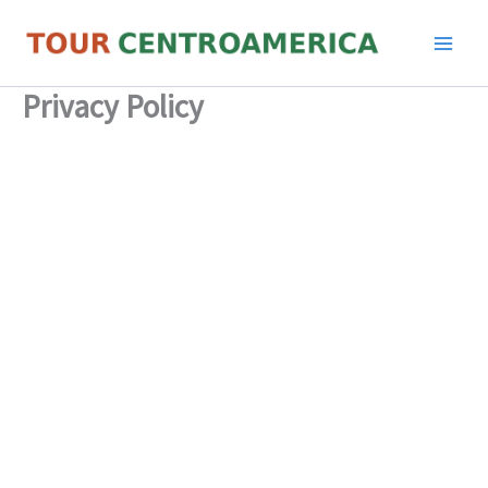
Skip
to
content
Privacy Policy