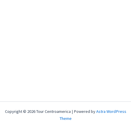
Copyright © 2026 Tour Centroamerica | Powered by
Astra WordPress
Theme