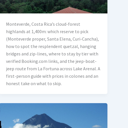
Monteverde, Costa Rica’s cloud-forest
highlands at 1,400m: which reserve to pick
(Monteverde proper, Santa Elena, Curi-Cancha),
how to spot the resplendent quetzal, hanging
bridges and zip-lines, where to stay by tier with
verified Booking.com links, and the jeep-boat-
jeep route from La Fortuna across Lake Arenal. A
first-person guide with prices in colones and an
honest take on what to skip.