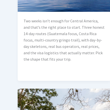
Two weeks isn’t enough for Central America,
and that’s the right place to start. Three honest
14-day routes (Guatemala focus, Costa Rica
focus, multi-country gringo trail), with day-by-
day skeletons, real bus operators, real prices,
and the visa logistics that actually matter. Pick
the shape that fits your trip.