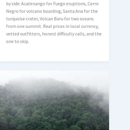
by side: Acatenango for Fuego eruptions, Cerro
Negro for volcano boarding, Santa Ana for the
turquoise crater, Volcan Baru for two oceans
from one summit. Real prices in local currency,
vetted outfitters, honest difficulty calls, and the
one to skip.