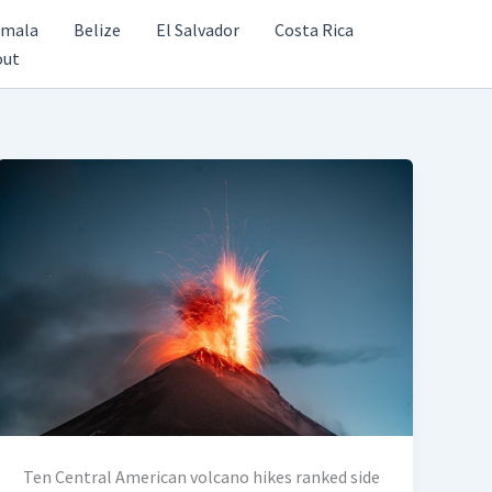
emala
Belize
El Salvador
Costa Rica
out
Ten Central American volcano hikes ranked side