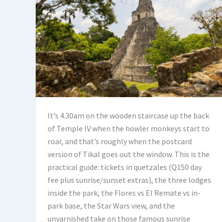
It’s 4.30am on the wooden staircase up the back
of Temple IV when the howler monkeys start to
roar, and that’s roughly when the postcard
version of Tikal goes out the window. This is the
practical guide: tickets in quetzales (Q150 day
fee plus sunrise/sunset extras), the three lodges
inside the park, the Flores vs El Remate vs in-
park base, the Star Wars view, and the
unvarnished take on those famous sunrise