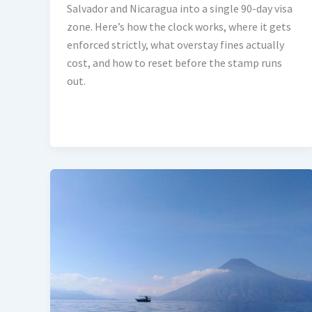
Salvador and Nicaragua into a single 90-day visa
zone. Here’s how the clock works, where it gets
enforced strictly, what overstay fines actually
cost, and how to reset before the stamp runs
out.