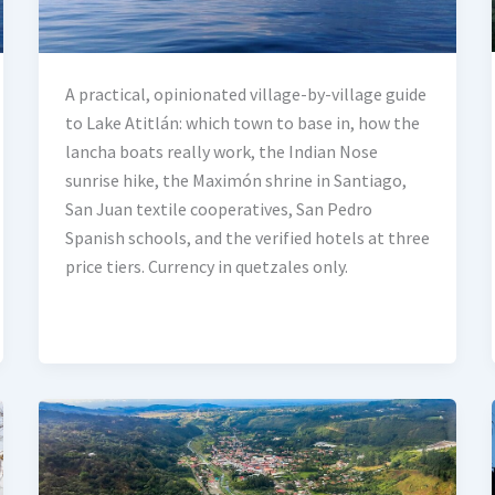
A practical, opinionated village-by-village guide
to Lake Atitlán: which town to base in, how the
lancha boats really work, the Indian Nose
sunrise hike, the Maximón shrine in Santiago,
San Juan textile cooperatives, San Pedro
Spanish schools, and the verified hotels at three
price tiers. Currency in quetzales only.