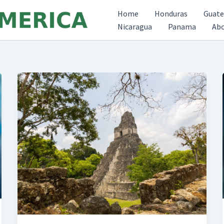
Home
Honduras
Guat
Nicaragua
Panama
Ab