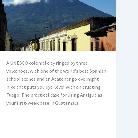
A UNESCO colonial city ringed by three
volcanoes, with one of the world’s best Spanish-
school scenes and an Acatenango overnight
hike that puts you eye-level with an erupting
Fuego. The practical case for using Antigua as
your first-week base in Guatemala.