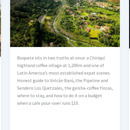
Boquete sits in two truths at once: a Chiriquí
highland coffee village at 1,200m and one of
Latin America’s most established expat scenes.
Honest guide to Volcán Barú, the Pipeline and
Sendero Los Quetzales, the geisha-coffee fincas,
where to stay, and how to do it on a budget
when a cafe pour-over runs $10.