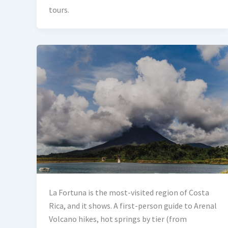
tours.
La Fortuna is the most-visited region of Costa
Rica, and it shows. A first-person guide to Arenal
Volcano hikes, hot springs by tier (from