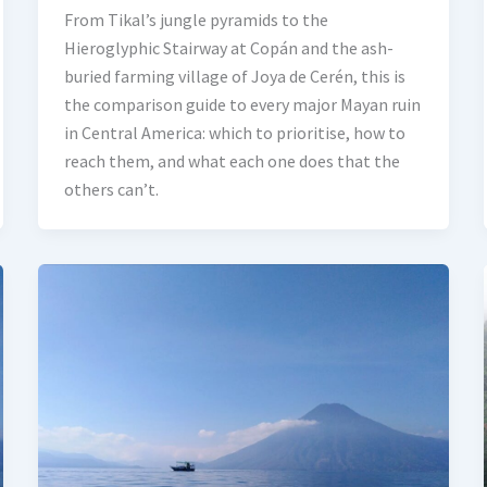
From Tikal’s jungle pyramids to the
Hieroglyphic Stairway at Copán and the ash-
buried farming village of Joya de Cerén, this is
the comparison guide to every major Mayan ruin
in Central America: which to prioritise, how to
reach them, and what each one does that the
others can’t.