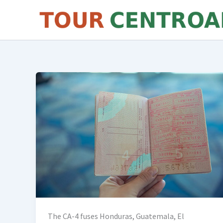
Skip
to
content
The CA-4 fuses Honduras, Guatemala, El