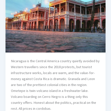
Nicaragua is the Central America country quietly avoided by
Western travellers since the 2018 protests, but tourist
infrastructure works, locals are warm, and the value-for-
money against Costa Rica is dramatic. Granada and Leon
are two of the prettiest colonial cities in the region.
Ometepe is twin-volcano island in a freshwater lake.
Volcano boarding on Cerro Negro is a thing only this
country offers. Honest about the politics, practical on the
rest. All prices in cordobas.