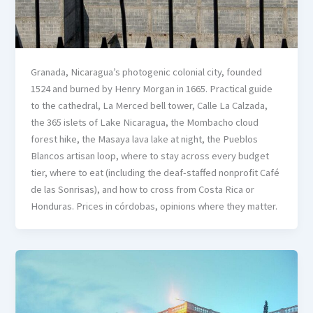
Granada, Nicaragua’s photogenic colonial city, founded
1524 and burned by Henry Morgan in 1665. Practical guide
to the cathedral, La Merced bell tower, Calle La Calzada,
the 365 islets of Lake Nicaragua, the Mombacho cloud
forest hike, the Masaya lava lake at night, the Pueblos
Blancos artisan loop, where to stay across every budget
tier, where to eat (including the deaf-staffed nonprofit Café
de las Sonrisas), and how to cross from Costa Rica or
Honduras. Prices in córdobas, opinions where they matter.