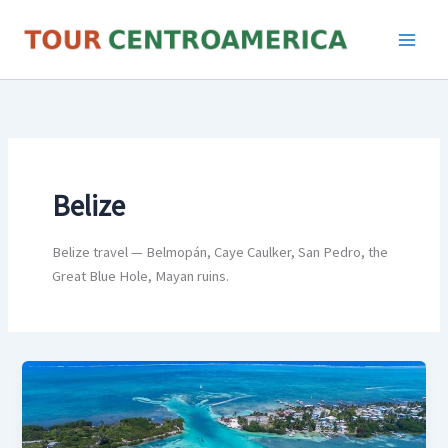
Skip
to
content
Belize
Belize travel — Belmopán, Caye Caulker, San Pedro, the
Great Blue Hole, Mayan ruins.