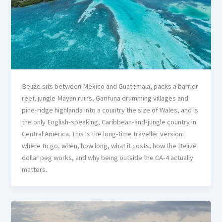
Belize sits between Mexico and Guatemala, packs a barrier
reef, jungle Mayan ruins, Garifuna drumming villages and
pine-ridge highlands into a country the size of Wales, and is
the only English-speaking, Caribbean-and-jungle country in
Central America. This is the long-time traveller version:
where to go, when, how long, what it costs, how the Belize
dollar peg works, and why being outside the CA-4 actually
matters.