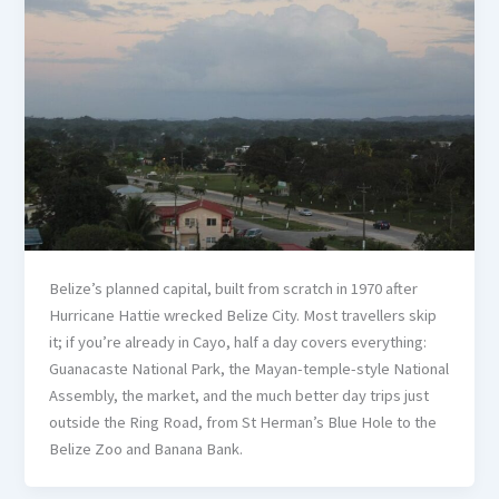
Belize’s planned capital, built from scratch in 1970 after
Hurricane Hattie wrecked Belize City. Most travellers skip
it; if you’re already in Cayo, half a day covers everything:
Guanacaste National Park, the Mayan-temple-style National
Assembly, the market, and the much better day trips just
outside the Ring Road, from St Herman’s Blue Hole to the
Belize Zoo and Banana Bank.