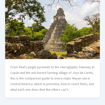
From Tikal’s jungle pyramids to the Hieroglyphic Stairway at
Copán and the ash-buried farming village of Joya de Cerén,
this is the comparison guide to every major Mayan ruin in
Central America: which to prioritise, how to reach them, and
what each one does that the others can’t.