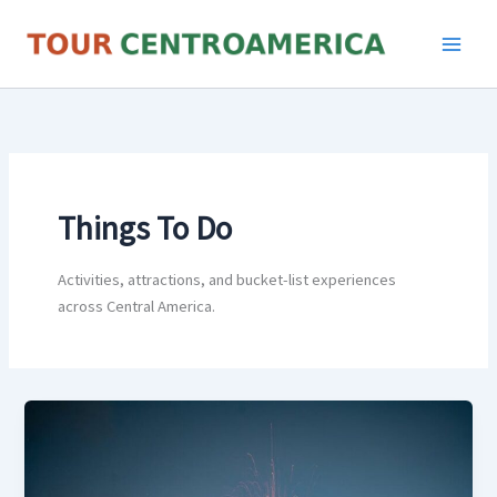
Skip
to
content
Things To Do
Activities, attractions, and bucket-list experiences
across Central America.