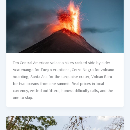
Ten Central American volcano hikes ranked side by side:
Acatenango for Fuego eruptions, Cerro Negro for volcano
boarding, Santa Ana for the turquoise crater, Volcan Baru
for two oceans from one summit. Real prices in local
currency, vetted outfitters, honest difficulty calls, and the
one to skip.